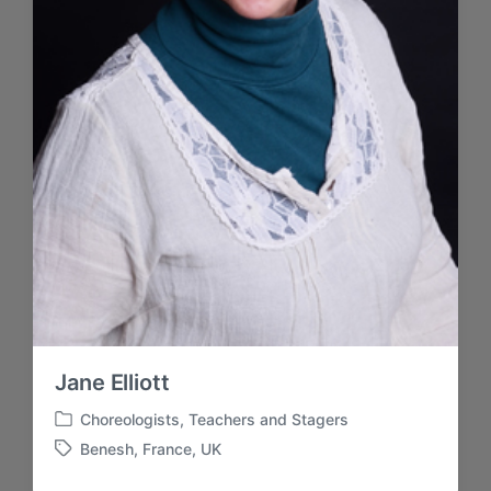
Jane Elliott
Choreologists
,
Teachers and Stagers
P
Benesh
,
France
,
UK
u
E
b
t