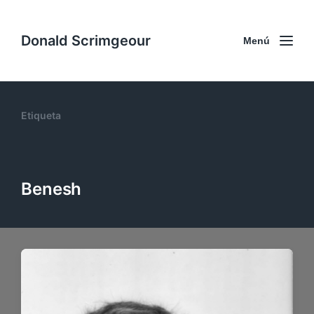
Donald Scrimgeour
Menú
Etiqueta
Benesh