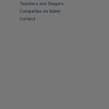
Teachers and Stagers
Compañías de Ballet
Contact