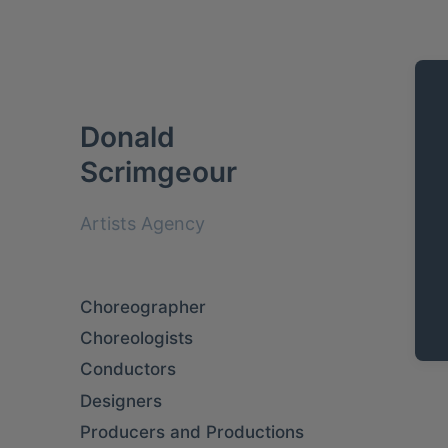
Donald
Scrimgeour
Artists Agency
Choreographer
Choreologists
Conductors
Designers
Producers and Productions