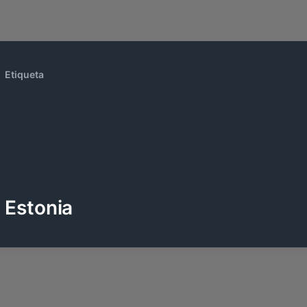
Etiqueta
Estonia